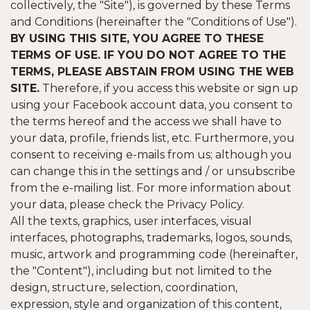
collectively, the "Site"), is governed by these Terms
and Conditions (hereinafter the "Conditions of Use").
BY USING THIS SITE, YOU AGREE TO THESE
TERMS OF USE. IF YOU DO NOT AGREE TO THE
TERMS, PLEASE ABSTAIN FROM USING THE WEB
SITE.
Therefore, if you access this website or sign up
using your Facebook account data, you consent to
the terms hereof and the access we shall have to
your data, profile, friends list, etc. Furthermore, you
consent to receiving e-mails from us; although you
can change this in the settings and / or unsubscribe
from the e-mailing list. For more information about
your data, please check the Privacy Policy.
All the texts, graphics, user interfaces, visual
interfaces, photographs, trademarks, logos, sounds,
music, artwork and programming code (hereinafter,
the "Content"), including but not limited to the
design, structure, selection, coordination,
expression, style and organization of this content,