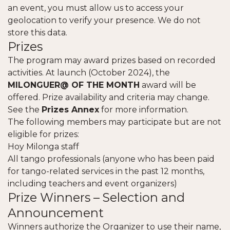
an event, you must allow us to access your
geolocation to verify your presence. We do not
store this data.
Prizes
The program may award prizes based on recorded
activities. At launch (October 2024), the
MILONGUER@ OF THE MONTH
award will be
offered. Prize availability and criteria may change.
See the
Prizes Annex
for more information.
The following members may participate but are not
eligible for prizes:
Hoy Milonga staff
All tango professionals (anyone who has been paid
for tango-related services in the past 12 months,
including teachers and event organizers)
Prize Winners – Selection and
Announcement
Winners authorize the Organizer to use their name,