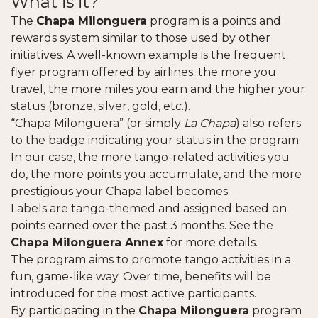
What is it?
The
Chapa Milonguera
program is a points and
rewards system similar to those used by other
initiatives. A well-known example is the frequent
flyer program offered by airlines: the more you
travel, the more miles you earn and the higher your
status (bronze, silver, gold, etc.).
“Chapa Milonguera” (or simply
La Chapa
) also refers
to the badge indicating your status in the program.
In our case, the more tango-related activities you
do, the more points you accumulate, and the more
prestigious your Chapa label becomes.
Labels are tango-themed and assigned based on
points earned over the past 3 months. See the
Chapa Milonguera Annex
for more details.
The program aims to promote tango activities in a
fun, game-like way. Over time, benefits will be
introduced for the most active participants.
By participating in the
Chapa Milonguera
program