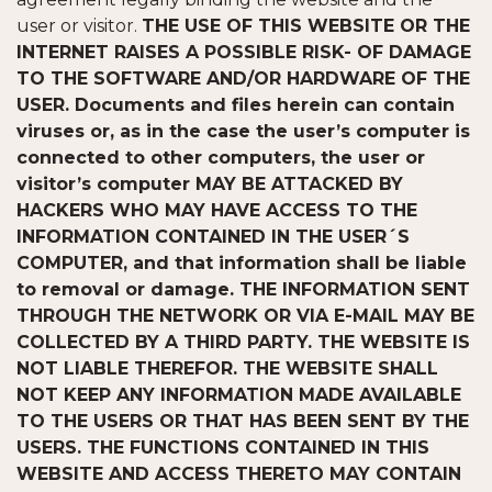
user or visitor.
THE USE OF THIS WEBSITE OR THE
INTERNET RAISES A POSSIBLE RISK- OF DAMAGE
TO THE SOFTWARE AND/OR HARDWARE OF THE
USER. Documents and files herein can contain
viruses or, as in the case the user’s computer is
connected to other computers, the user or
visitor’s computer MAY BE ATTACKED BY
HACKERS WHO MAY HAVE ACCESS TO THE
INFORMATION CONTAINED IN THE USER´S
COMPUTER, and that information shall be liable
to removal or damage. THE INFORMATION SENT
THROUGH THE NETWORK OR VIA E-MAIL MAY BE
COLLECTED BY A THIRD PARTY. THE WEBSITE IS
NOT LIABLE THEREFOR. THE WEBSITE SHALL
NOT KEEP ANY INFORMATION MADE AVAILABLE
TO THE USERS OR THAT HAS BEEN SENT BY THE
USERS. THE FUNCTIONS CONTAINED IN THIS
WEBSITE AND ACCESS THERETO MAY CONTAIN