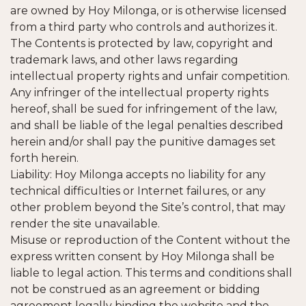
are owned by Hoy Milonga, or is otherwise licensed
from a third party who controls and authorizes it.
The Contents is protected by law, copyright and
trademark laws, and other laws regarding
intellectual property rights and unfair competition.
Any infringer of the intellectual property rights
hereof, shall be sued for infringement of the law,
and shall be liable of the legal penalties described
herein and/or shall pay the punitive damages set
forth herein.
Liability: Hoy Milonga accepts no liability for any
technical difficulties or Internet failures, or any
other problem beyond the Site’s control, that may
render the site unavailable.
Misuse or reproduction of the Content without the
express written consent by Hoy Milonga shall be
liable to legal action. This terms and conditions shall
not be construed as an agreement or bidding
agreement legally binding the website and the