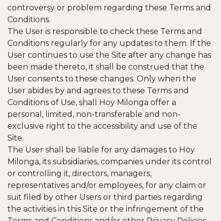
controversy or problem regarding these Terms and
Conditions.
The User is responsible to check these Terms and
Conditions regularly for any updates to them. If the
User continues to use the Site after any change has
been made thereto, it shall be construed that the
User consents to these changes. Only when the
User abides by and agrees to these Terms and
Conditions of Use, shall Hoy Milonga offer a
personal, limited, non-transferable and non-
exclusive right to the accessibility and use of the
Site.
The User shall be liable for any damages to Hoy
Milonga, its subsidiaries, companies under its control
or controlling it, directors, managers,
representatives and/or employees, for any claim or
suit filed by other Users or third parties regarding
the activities in this Site or the infringement of the
Terms and Conditions and/or other Privacy Policies