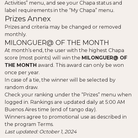
Activities” menu, and see your Chapa status and
label requirements in the “My Chapa” menu.
Prizes Annex
Prizes and criteria may be changed or removed
monthly.
MILONGUER@ OF THE MONTH
At month’s end, the user with the highest Chapa
score (most points) will win the
MILONGUER@ OF
THE MONTH
award. This award can only be won
once per year.
In case of a tie, the winner will be selected by
random draw.
Check your ranking under the “Prizes” menu when
logged in. Rankings are updated daily at 5:00 AM
Buenos Aires time (end of tango day).
Winners agree to promotional use as described in
the program Terms.
Last updated: October 1, 2024