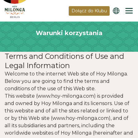
Dołącz do Klubu
BERLIN
Warunki korzystania
Terms and Conditions of Use and
Legal Information
Welcome to the internet Web site of Hoy Milonga.
Below you are going to find the terms and
conditions of the use of this Web site.
This website (www.hoy-milonga.com) is provided
and owned by Hoy Milonga and its licensors. Use of
this website and of all the sites related or linked to
or by this Web site (www.hoy-milonga.com), and of
all its subsidiaries and partners, including the
worldwide websites of Hoy Milonga (hereinafter and