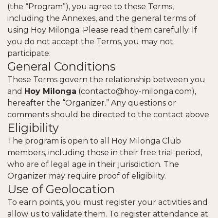
(the “Program”), you agree to these Terms,
including the Annexes, and the general terms of
using Hoy Milonga. Please read them carefully. If
you do not accept the Terms, you may not
participate.
General Conditions
These Terms govern the relationship between you
and
Hoy Milonga
(
contacto@hoy-milonga.com
),
hereafter the “Organizer.” Any questions or
comments should be directed to the contact above.
Eligibility
The program is open to all Hoy Milonga Club
members, including those in their free trial period,
who are of legal age in their jurisdiction. The
Organizer may require proof of eligibility.
Use of Geolocation
To earn points, you must register your activities and
allow us to validate them. To register attendance at