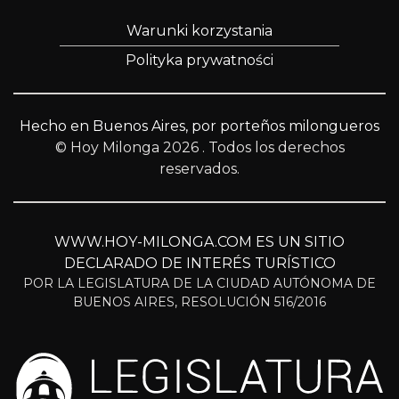
Warunki korzystania
Polityka prywatności
Hecho en Buenos Aires, por porteños milongueros
© Hoy Milonga 2026
. Todos los derechos
reservados.
WWW.HOY-MILONGA.COM ES UN SITIO
DECLARADO DE INTERÉS TURÍSTICO
POR LA LEGISLATURA DE LA CIUDAD AUTÓNOMA DE
BUENOS AIRES, RESOLUCIÓN 516/2016