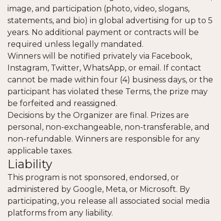
image, and participation (photo, video, slogans,
statements, and bio) in global advertising for up to 5
years. No additional payment or contracts will be
required unless legally mandated.
Winners will be notified privately via Facebook,
Instagram, Twitter, WhatsApp, or email. If contact
cannot be made within four (4) business days, or the
participant has violated these Terms, the prize may
be forfeited and reassigned.
Decisions by the Organizer are final. Prizes are
personal, non-exchangeable, non-transferable, and
non-refundable. Winners are responsible for any
applicable taxes.
Liability
This program is not sponsored, endorsed, or
administered by Google, Meta, or Microsoft. By
participating, you release all associated social media
platforms from any liability.