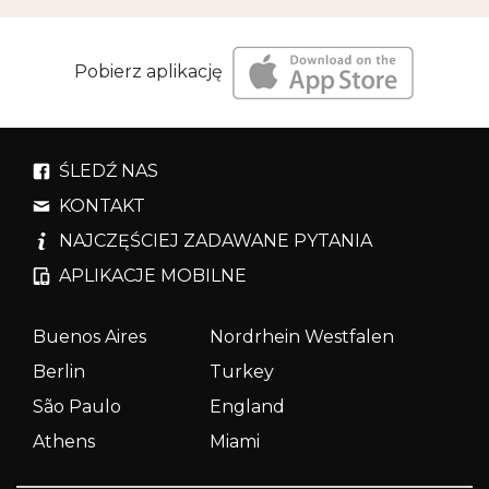
Pobierz aplikację
ŚLEDŹ NAS
KONTAKT
NAJCZĘŚCIEJ ZADAWANE PYTANIA
APLIKACJE MOBILNE
Buenos Aires
Nordrhein Westfalen
Berlin
Turkey
São Paulo
England
Athens
Miami