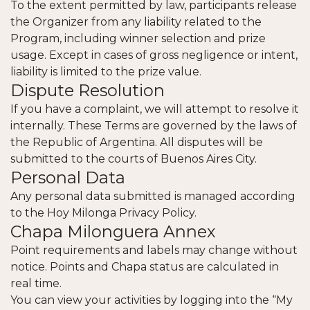
To the extent permitted by law, participants release
the Organizer from any liability related to the
Program, including winner selection and prize
usage. Except in cases of gross negligence or intent,
liability is limited to the prize value.
Dispute Resolution
If you have a complaint, we will attempt to resolve it
internally. These Terms are governed by the laws of
the Republic of Argentina. All disputes will be
submitted to the courts of Buenos Aires City.
Personal Data
Any personal data submitted is managed according
to the
Hoy Milonga Privacy Policy
.
Chapa Milonguera Annex
Point requirements and labels may change without
notice. Points and Chapa status are calculated in
real time.
You can view your activities by logging into the “My