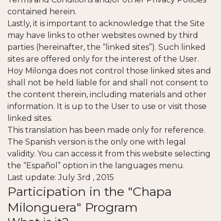
contained herein.
Lastly, it is important to acknowledge that the Site
may have links to other websites owned by third
parties (hereinafter, the “linked sites”). Such linked
sites are offered only for the interest of the User.
Hoy Milonga does not control those linked sites and
shall not be held liable for and shall not consent to
the content therein, including materials and other
information. It is up to the User to use or visit those
linked sites.
This translation has been made only for reference.
The Spanish version is the only one with legal
validity. You can access it from this website selecting
the “Español” option in the languages menu.
Last update: July 3rd , 2015
Participation in the "Chapa
Milonguera" Program