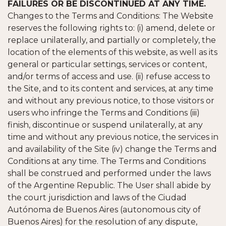
FAILURES OR BE DISCONTINUED AT ANY TIME.
Changes to the Terms and Conditions: The Website
reserves the following rights to: (i) amend, delete or
replace unilaterally, and partially or completely, the
location of the elements of this website, as well as its
general or particular settings, services or content,
and/or terms of access and use. (ii) refuse access to
the Site, and to its content and services, at any time
and without any previous notice, to those visitors or
users who infringe the Terms and Conditions (iii)
finish, discontinue or suspend unilaterally, at any
time and without any previous notice, the services in
and availability of the Site (iv) change the Terms and
Conditions at any time. The Terms and Conditions
shall be construed and performed under the laws
of the Argentine Republic. The User shall abide by
the court jurisdiction and laws of the Ciudad
Autónoma de Buenos Aires (autonomous city of
Buenos Aires) for the resolution of any dispute,