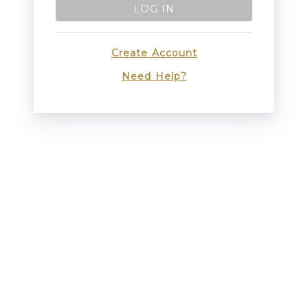
LOG IN
Create Account
Need Help?