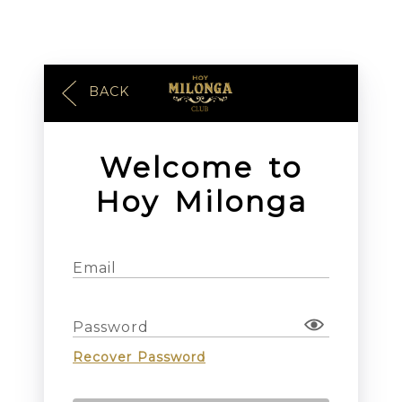
BACK
Welcome to
Hoy Milonga
Email
Password
Recover Password