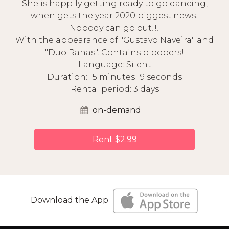
She is happily getting ready to go dancing,
when gets the year 2020 biggest news!
Nobody can go out!!!
With the appearance of "Gustavo Naveira" and
"Duo Ranas". Contains bloopers!
Language: Silent
Duration: 15 minutes 19 seconds
Rental period: 3 days
on-demand
Rent $2.99
Download the App