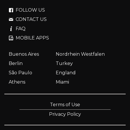
FOLLOW US
CONTACT US
FAQ
MOBILE APPS
Buenos Aires
Nordrhein Westfalen
Berlin
Turkey
São Paulo
England
Athens
Miami
Terms of Use
Privacy Policy