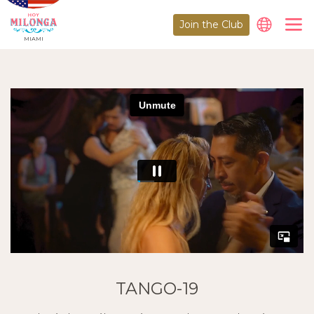
Join the Club
MIAMI
TANGO-19