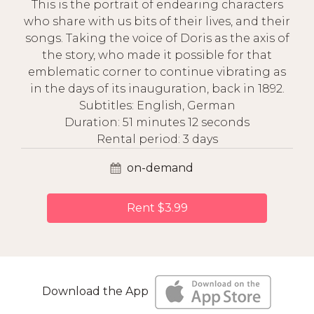
This is the portrait of endearing characters
who share with us bits of their lives, and their
songs. Taking the voice of Doris as the axis of
the story, who made it possible for that
emblematic corner to continue vibrating as
in the days of its inauguration, back in 1892.
Subtitles: English, German
Duration: 51 minutes 12 seconds
Rental period: 3 days
on-demand
Rent $3.99
Download the App