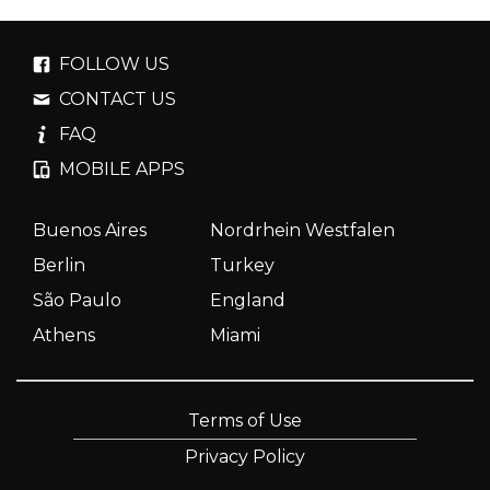
FOLLOW US
CONTACT US
FAQ
MOBILE APPS
Buenos Aires
Nordrhein Westfalen
Berlin
Turkey
São Paulo
England
Athens
Miami
Terms of Use
Privacy Policy