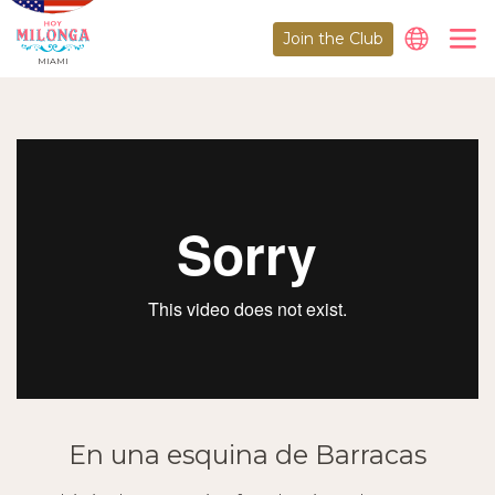
Join the Club
MIAMI
En una esquina de Barracas