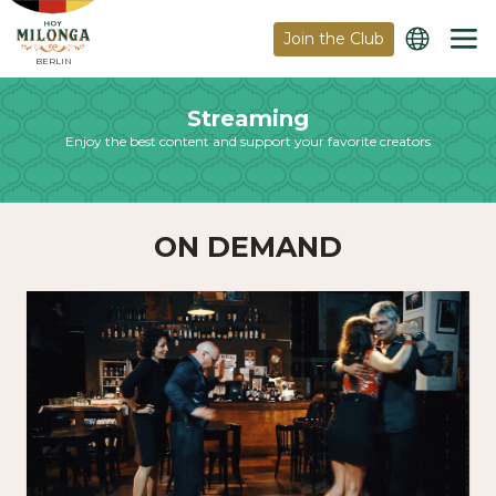
Join the Club
BERLIN
Streaming
Enjoy the best content and support your favorite creators
ON DEMAND