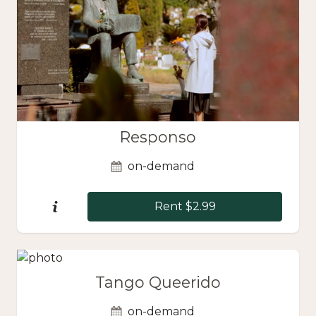
Responso
on-demand
Rent $2.99
Tango Queerido
on-demand