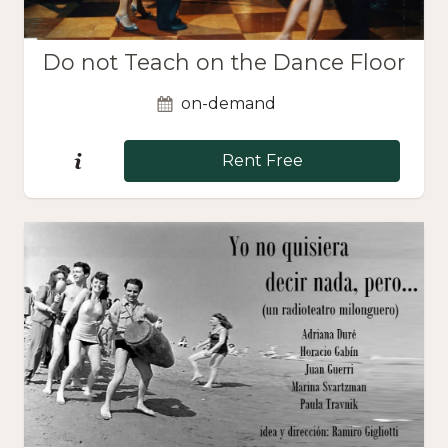
Do not Teach on the Dance Floor
on-demand
Rent Free