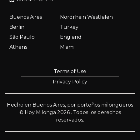
Buenos Aires
Nordrhein Westfalen
Berlin
Turkey
São Paulo
England
Athens
Miami
Terms of Use
Privacy Policy
Hecho en Buenos Aires, por porteños milongueros
© Hoy Milonga 2026
. Todos los derechos
reservados.