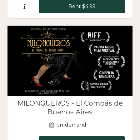
Rent $4.99
MILONGUEROS - El Compás de
Buenos Aires
on-demand