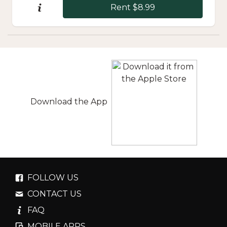
Rent $8.99
Download the App
FOLLOW US
CONTACT US
FAQ
MOBILE APPS