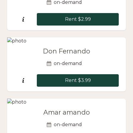
on-demand
Rent $2.99
Don Fernando
on-demand
Rent $3.99
Amar amando
on-demand