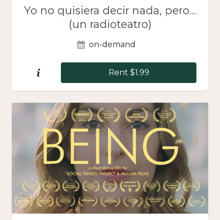
Yo no quisiera decir nada, pero…
(un radioteatro)
on-demand
Rent $1.99