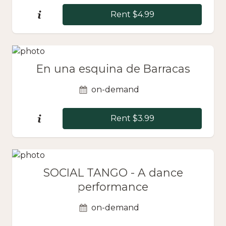
Rent $4.99
En una esquina de Barracas
on-demand
Rent $3.99
SOCIAL TANGO - A dance
performance
on-demand