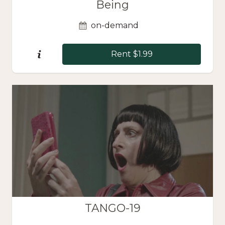
Being
on-demand
Rent $1.99
TANGO-19