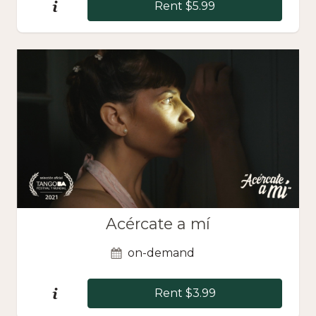
Rent $5.99
Acércate a mí
on-demand
Rent $3.99