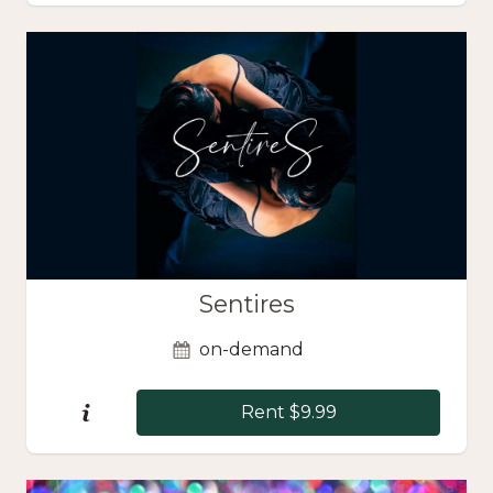
Sentires
on-demand
Rent $9.99