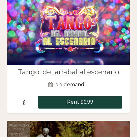
Tango: del arrabal al escenario
on-demand
Rent $6.99