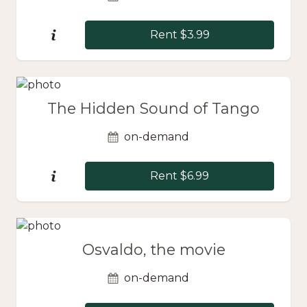
Rent $3.99
The Hidden Sound of Tango
on-demand
Rent $6.99
Osvaldo, the movie
on-demand