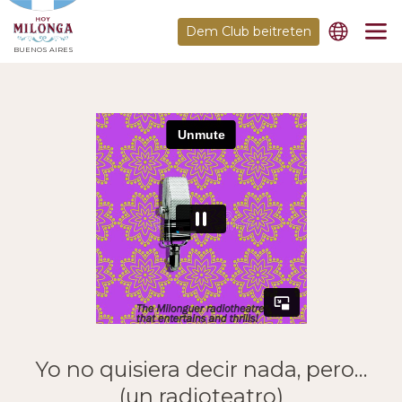
Dem Club beitreten
BUENOS AIRES
Yo no quisiera decir nada, pero…
(un radioteatro)