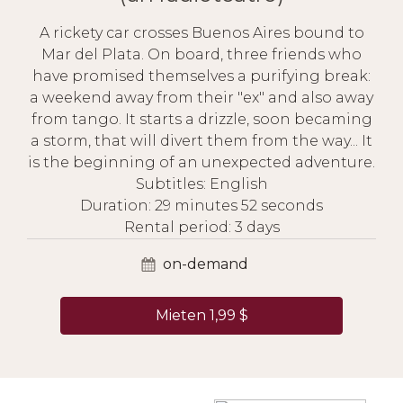
A rickety car crosses Buenos Aires bound to
Mar del Plata. On board, three friends who
have promised themselves a purifying break:
a weekend away from their "ex" and also away
from tango. It starts a drizzle, soon becaming
a storm, that will divert them from the way... It
is the beginning of an unexpected adventure.
Subtitles: English
Duration: 29 minutes 52 seconds
Rental period: 3 days
on-demand
Mieten 1,99 $