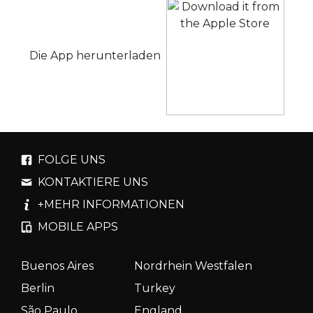
Die App herunterladen
FOLGE UNS
KONTAKTIERE UNS
+MEHR INFORMATIONEN
MOBILE APPS
Buenos Aires
Nordrhein Westfalen
Berlin
Turkey
São Paulo
England