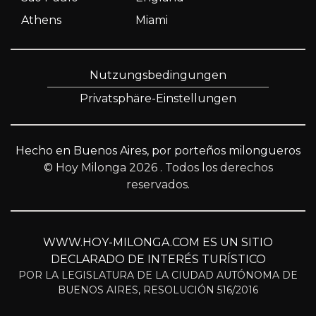
Athens
Miami
Nutzungsbedingungen
Privatsphäre-Einstellungen
Hecho en Buenos Aires, por porteños milongueros
© Hoy Milonga 2026
. Todos los derechos
reservados.
WWW.HOY-MILONGA.COM ES UN SITIO
DECLARADO DE INTERÉS TURÍSTICO
POR LA LEGISLATURA DE LA CIUDAD AUTÓNOMA DE
BUENOS AIRES, RESOLUCIÓN 516/2016